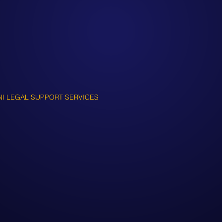
NI LEGAL SUPPORT SERVICES