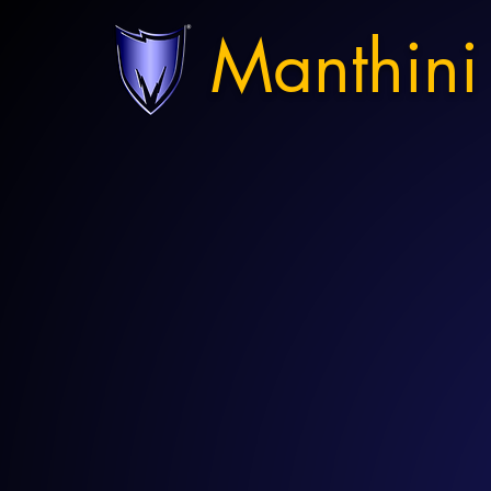
Manthini