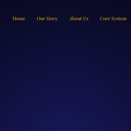
Home
Our Story
About Us
Core System