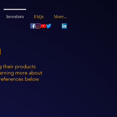
Investors
FAQs
More...
n
ng their products
learning more about
preferences below