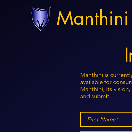
Manthini
I
Manthini is currentl
available for consum
Manthini, its visio
and submit.