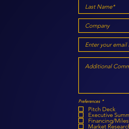
R
Preferences
*
e
Pitch Deck
q
u
Executive Sum
i
Financing/Mile
r
Market Researc
e