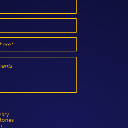
mary
stones
h