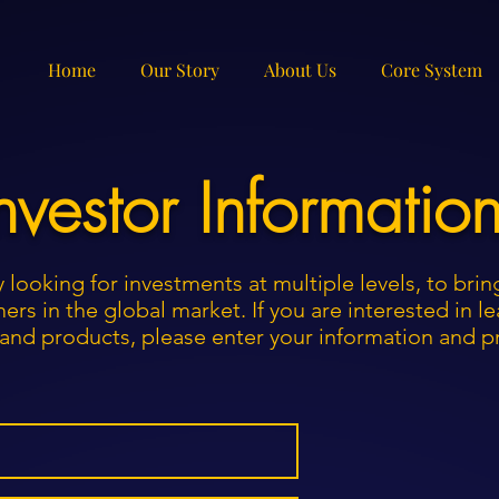
Home
Our Story
About Us
Core System
nvestor Informatio
y looking for investments at multiple levels, to bri
ers in the global market. If you are interested in 
n, and products, please enter your information and 